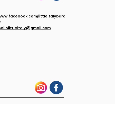
www.facebook.com/littleitalybarc
o
hellolittleitaly@gmail.com