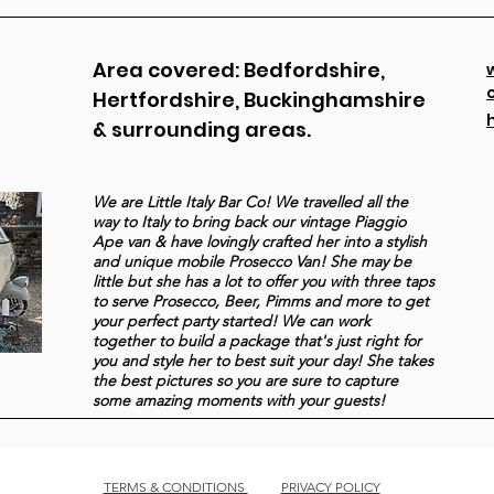
Area covered: Bedfordshire,
Hertfordshire, Buckinghamshire
& surrounding areas.
We are Little Italy Bar Co! We travelled all the
way to Italy to bring back our vintage Piaggio
Ape van & have lovingly crafted her into a stylish
and unique mobile Prosecco Van! She may be
little but she has a lot to offer you with three taps
to serve Prosecco, Beer, Pimms and more to get
your perfect party started! We can work
together to build a package that's just right for
you and style her to best suit your day! She takes
the best pictures so you are sure to capture
some amazing moments with your guests!
TERMS & CONDITIONS
PRIVACY POLICY