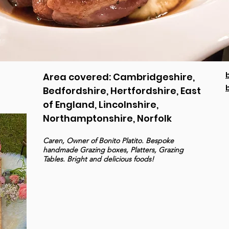
Area covered: Cambridgeshire,
Bedfordshire, Hertfordshire, East
of England, Lincolnshire,
Northamptonshire, Norfolk
Caren, Owner of Bonito Platito. Bespoke
handmade Grazing boxes, Platters, Grazing
Tables. Bright and delicious foods!