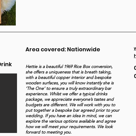
Area covered: Nationwide
Drink
Hettie is a beautiful 1969 Rice Box conversion,
she offers a uniqueness that is breath taking,
with a beautiful copper interior and bespoke
wooden surfaces, you will know instantly she is
‘The One’ to ensure a truly extraordinary bar
experience. Whilst we offer a typical drinks
package, we appreciate everyone’s tastes and
budgets are different. We will work with you to
put together a bespoke bar agreed prior to your
wedding. If you have an idea in mind, we can
explore the various options available and agree
how we will meet your requirements. We look
forward to meeting you.