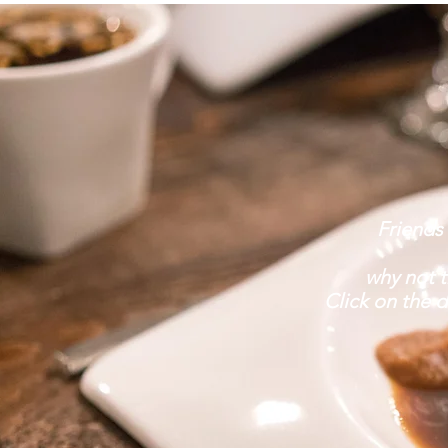
Friends
why not t
Click on the d