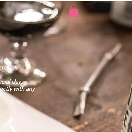
 drink.
cial day.
ectly with any