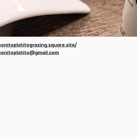
bonitoplatitograzing.square.site/
bonitoplatito@gmail.com