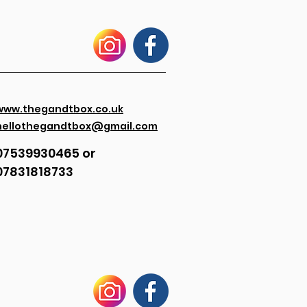
www.thegandtbox.co.uk
hellothegandtbox@gmail.com
07539930465 or
07831818733