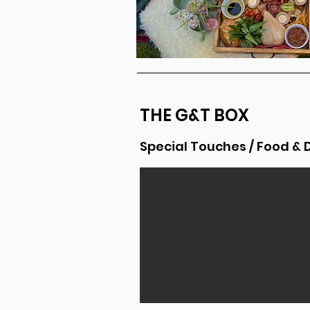
THE G&T BOX
Special Touches / Food & 