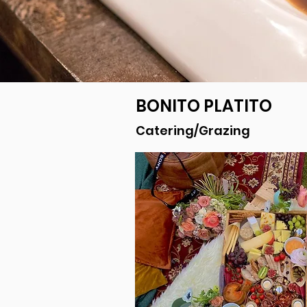
BONITO PLATITO
Catering/Grazing