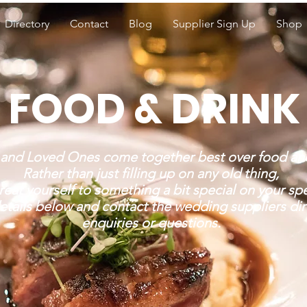
Directory
Contact
Blog
Supplier Sign Up
Shop
FOOD & DRINK
 and Loved Ones come together best over food and
Rather than just filling up on any old thing,
reat yourself to something a bit special on your spe
etails below and contact the wedding suppliers dir
enquiries or questions.