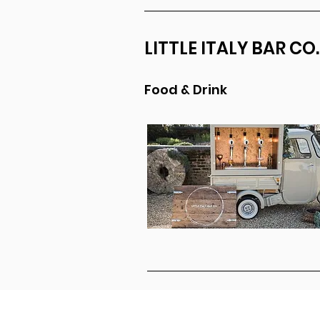
LITTLE ITALY BAR CO.
Food & Drink