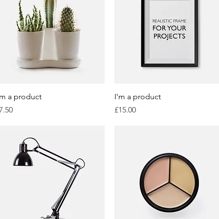
Quick View
Quick View
'm a product
I'm a product
rice
Price
7.50
£15.00