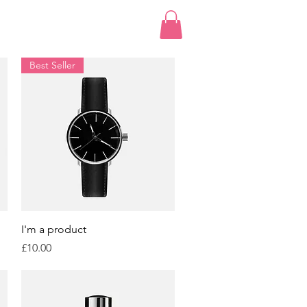
Best Seller
Quick View
I'm a product
Price
£10.00