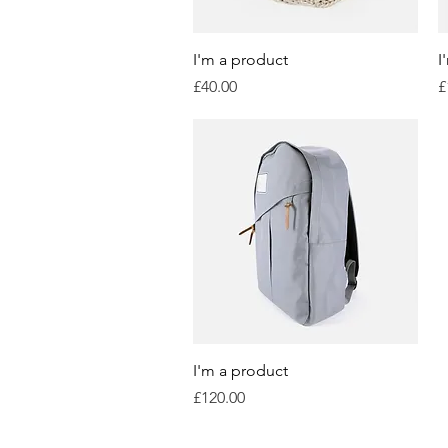
Quick View
I'm a product
I
Price
P
£40.00
£
Quick View
I'm a product
Price
£120.00