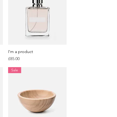
Quick View
I'm a product
Price
£85.00
Sale