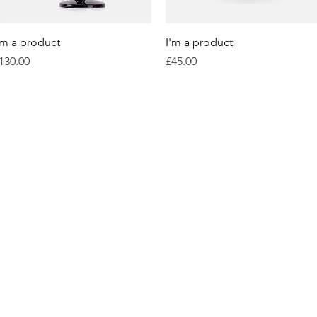
Quick View
Quick View
'm a product
I'm a product
rice
Price
130.00
£45.00