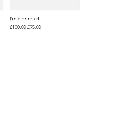
Quick View
I'm a product
Regular Price
Sale Price
£100.00
£95.00