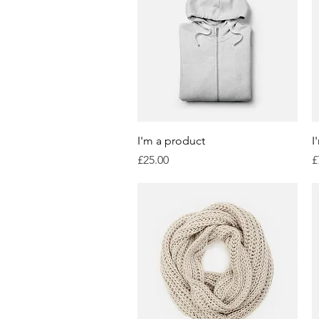
Quick View
I'm a product
I
Price
P
£25.00
£