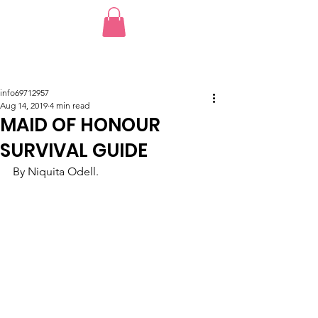
info69712957
Aug 14, 2019
4 min read
MAID OF HONOUR
SURVIVAL GUIDE
By Niquita Odell.  