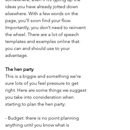
ideas you have already jotted down 
elsewhere. With a few words on the 
page, you’ll soon find your flow. 
Importantly, you don’t need to reinvent 
the wheel. There are a lot of speech 
templates and examples online that 
you can and should use to your 
advantage.
The hen party
This is a biggie and something we’re 
sure lots of you feel pressure to get 
right. Here are some things we suggest 
you take into consideration when 
starting to plan the hen party:
- Budget: there is no point planning 
anything until you know what is 