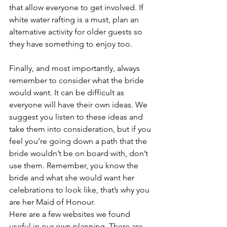
that allow everyone to get involved. If 
white water rafting is a must, plan an 
alternative activity for older guests so 
they have something to enjoy too.
Finally, and most importantly, always 
remember to consider what the bride 
would want. It can be difficult as 
everyone will have their own ideas. We 
suggest you listen to these ideas and 
take them into consideration, but if you 
feel you’re going down a path that the 
bride wouldn’t be on board with, don’t 
use them. Remember, you know the 
bride and what she would want her 
celebrations to look like, that’s why you 
are her Maid of Honour.
Here are a few websites we found 
useful in our own planning. There are 