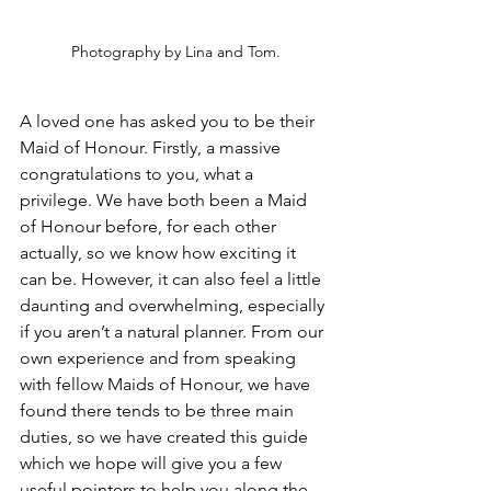
Photography by Lina and Tom.
A loved one has asked you to be their 
Maid of Honour. Firstly, a massive 
congratulations to you, what a 
privilege. We have both been a Maid 
of Honour before, for each other 
actually, so we know how exciting it 
can be. However, it can also feel a little 
daunting and overwhelming, especially 
if you aren’t a natural planner. From our 
own experience and from speaking 
with fellow Maids of Honour, we have 
found there tends to be three main 
duties, so we have created this guide 
which we hope will give you a few 
useful pointers to help you along the 