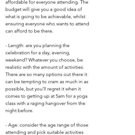
affordable for everyone attending. The 
budget will give you a good idea of 
what is going to be achievable, whilst 
ensuring everyone who wants to attend 
can afford to be there.
- Length: are you planning the 
celebration for a day, evening, 
weekend? Whatever you choose, be 
realistic with the amount of activities. 
There are so many options out there it 
can be tempting to cram as much in as 
possible, but you’ll regret it when it 
comes to getting up at 5am for a yoga 
class with a raging hangover from the 
night before.
- Age: consider the age range of those 
attending and pick suitable activities 