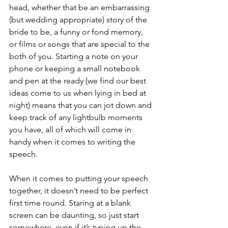
head, whether that be an embarrassing 
(but wedding appropriate) story of the 
bride to be, a funny or fond memory, 
or films or songs that are special to the 
both of you. Starting a note on your 
phone or keeping a small notebook 
and pen at the ready (we find our best 
ideas come to us when lying in bed at 
night) means that you can jot down and 
keep track of any lightbulb moments 
you have, all of which will come in 
handy when it comes to writing the 
speech. 
When it comes to putting your speech 
together, it doesn’t need to be perfect 
first time round. Staring at a blank 
screen can be daunting, so just start 
somewhere, even if it’s typing up the 