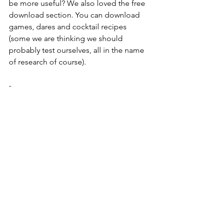
be more useful? We also loved the free 
download section. You can download 
games, dares and cocktail recipes 
(some we are thinking we should 
probably test ourselves, all in the name 
of research of course). 
- 
https://www.thesophisticatedhen.co.uk/
our-properties
Thinking of a weekend or short break 
for the hen? This website has some 
gorgeous properties and vast list of 
activities to match. When you’re 
enquiring about a property, simply 
select the activities you are interested 
in and they come back to you with a 
package -super simple!