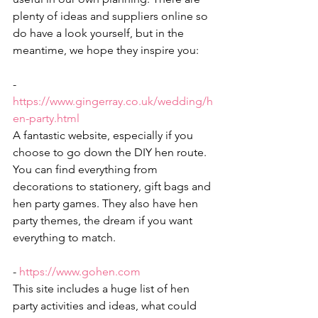
plenty of ideas and suppliers online so 
do have a look yourself, but in the 
meantime, we hope they inspire you:
- 
https://www.gingerray.co.uk/wedding/h
en-party.html
A fantastic website, especially if you 
choose to go down the DIY hen route. 
You can find everything from 
decorations to stationery, gift bags and 
hen party games. They also have hen 
party themes, the dream if you want 
everything to match. 
- 
https://www.gohen.com
This site includes a huge list of hen 
party activities and ideas, what could 