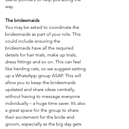
way.
The bridesmaids
You may be asked to coordinate the 
bridesmaids as part of your role. This 
could include ensuring the 
bridesmaids have all the required 
details for hair trials, make up trials, 
dress fittings and so on. This can feel 
like herding cats, so we suggest setting 
up a WhatsApp group ASAP. This will 
allow you to keep the bridesmaids 
updated and share ideas centrally, 
without having to message everyone 
individually – a huge time saver. It’s also 
a great space for the group to share 
their excitement for the bride and 
groom, especially as the big day gets 