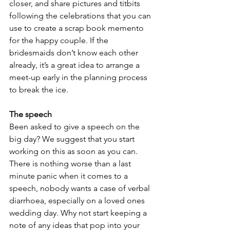
closer, and share pictures and titbits 
following the celebrations that you can 
use to create a scrap book memento 
for the happy couple. If the 
bridesmaids don’t know each other 
already, it’s a great idea to arrange a 
meet-up early in the planning process 
to break the ice. 
The speech
Been asked to give a speech on the 
big day? We suggest that you start 
working on this as soon as you can. 
There is nothing worse than a last 
minute panic when it comes to a 
speech, nobody wants a case of verbal 
diarrhoea, especially on a loved ones 
wedding day. Why not start keeping a 
note of any ideas that pop into your 