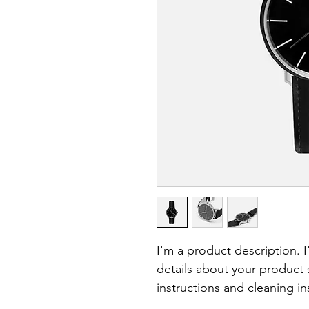
I'm a product description. 
details about your product s
instructions and cleaning in