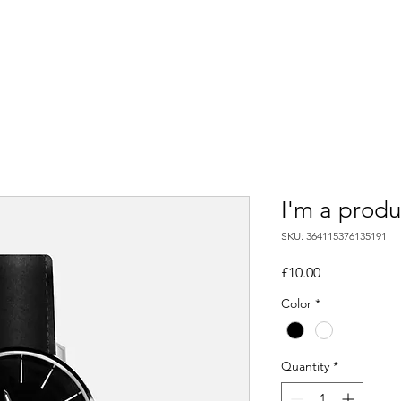
Directory
Contact
Blog
Supplier Sign Up
Shop
I'm a produ
SKU: 364115376135191
Price
£10.00
Color
*
Quantity
*